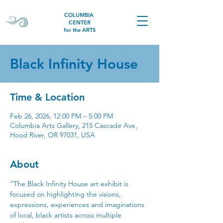
COLUMBIA
CENTER
for the ARTS
Black Infinity House
Time & Location
Feb 26, 2026, 12:00 PM – 5:00 PM
Columbia Arts Gallery, 215 Cascade Ave,
Hood River, OR 97031, USA
About
“The Black Infinity House art exhibit is 
focused on highlighting the visions, 
expressions, experiences and imaginations 
of local, black artists across multiple 