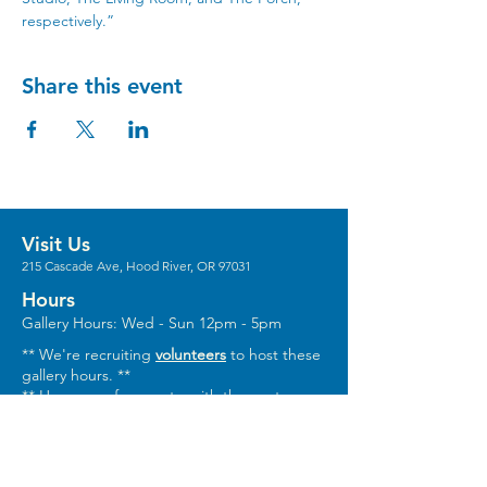
respectively.”
Share this event
Visit Us
215 Cascade Ave, Hood River, OR 97031
Hours
Gallery Hours: Wed - Sun 12pm - 5pm
** We're recruiting
volunteers
to host these
gallery hours. **
** Hours vary for events, with the center
generally opening 1 hour prior.
Stay in the Loop