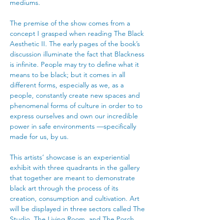
mediums. 
The premise of the show comes from a 
concept I grasped when reading The Black 
Aesthetic II. The early pages of the book’s 
discussion illuminate the fact that Blackness 
is infinite. People may try to define what it 
means to be black; but it comes in all 
different forms, especially as we, as a 
people, constantly create new spaces and 
phenomenal forms of culture in order to to 
express ourselves and own our incredible 
power in safe environments —specifically 
made for us, by us. 
This artists’ showcase is an experiential 
exhibit with three quadrants in the gallery 
that together are meant to demonstrate 
black art through the process of its 
creation, consumption and cultivation. Art 
will be displayed in three sectors called The 
Studio, The Living Room, and The Porch, 