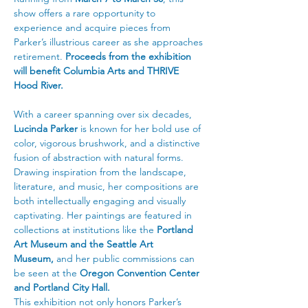
show offers a rare opportunity to 
experience and acquire pieces from 
Parker’s illustrious career as she approaches 
retirement. 
Proceeds from the exhibition 
will benefit Columbia Arts and THRIVE 
Hood River.
With a career spanning over six decades, 
Lucinda Parker
 is known for her bold use of 
color, vigorous brushwork, and a distinctive 
fusion of abstraction with natural forms. 
Drawing inspiration from the landscape, 
literature, and music, her compositions are 
both intellectually engaging and visually 
captivating. Her paintings are featured in 
collections at institutions like the 
Portland 
Art Museum and the Seattle Art 
Museum,
 and her public commissions can 
be seen at the 
Oregon Convention Center 
and Portland City Hall.
This exhibition not only honors Parker’s 