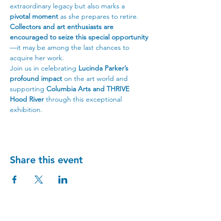
extraordinary legacy but also marks a 
pivotal moment
 as she prepares to retire. 
Collectors and art enthusiasts are 
encouraged to seize this special opportunity
—it may be among the last chances to 
acquire her work.
Join us in celebrating 
Lucinda Parker’s 
profound impact
 on the art world and 
supporting 
Columbia Arts and THRIVE 
Hood River
 through this exceptional 
exhibition.
Share this event