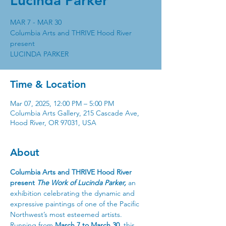
Lucinda Parker
MAR 7 - MAR 30
Columbia Arts and THRIVE Hood River
present
Time & Location
Mar 07, 2025, 12:00 PM – 5:00 PM
Columbia Arts Gallery, 215 Cascade Ave,
Hood River, OR 97031, USA
About
Columbia Arts and THRIVE Hood River 
present 
The Work of Lucinda Parker,
 an 
exhibition celebrating the dynamic and 
expressive paintings of one of the Pacific 
Northwest’s most esteemed artists.
Running from 
March 7 to March 30
, this 