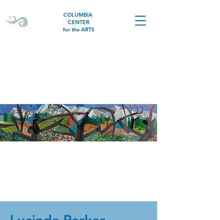
COLUMBIA
CENTER
for the ARTS