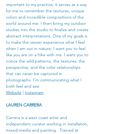
important to my practice; it serves as a way 
for me to remember the textures, unique 
colors and incredible compositions of the 
world around me. I then bring my outdoor 
studies into the studio to finalize and create 
abstract interpretations. One of my goals is 
to make the viewer experience what I feel 
when I am out in nature; I want you to feel 
like you are on a hike with me. I want you to 
notice the wild patterns, the textures, the 
perspective, and the color relationships 
that can never be captured in 
photographs. I’m communicating what I 
both feel and see.
Website
 | 
Instagram
LAUREN CARRERA
Carrera is a west coast artist and 
independent curator working in installation, 
mixed-media and painting.  Trained at 