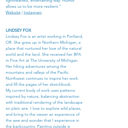
lighthearted, entertaining way. Humor 
allows us to be more resilient.”
Website
 | 
Instagram
LINDSEY FOX
Lindsey Fox is an artist working in Portland, 
OR. She grew up in Northern Michigan, a 
place that nurtured her love of the natural 
world and the land. She received her BFA 
in Fine Art at The University of Michigan. 
Her hiking adventures among the 
mountains and valleys of the Pacific 
Northwest continues to inspire her work 
and fill the pages of her sketchbook.
My current body of work uses patterns 
inspired by nature, balancing abstraction 
with traditional rendering of the landscape 
en plein aire. I love to explore wild places, 
and bring to the viewer an experience of 
the awe and wonder that I experience in 
the backcountry. Painting outside is 