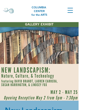
COLUMBIA
CENTER
for the ARTS