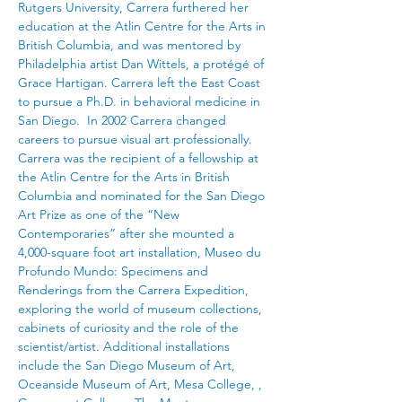
Rutgers University, Carrera furthered her 
education at the Atlin Centre for the Arts in 
British Columbia, and was mentored by 
Philadelphia artist Dan Wittels, a protégé of 
Grace Hartigan. Carrera left the East Coast 
to pursue a Ph.D. in behavioral medicine in 
San Diego.  In 2002 Carrera changed 
careers to pursue visual art professionally.  
Carrera was the recipient of a fellowship at 
the Atlin Centre for the Arts in British 
Columbia and nominated for the San Diego 
Art Prize as one of the “New 
Contemporaries” after she mounted a 
4,000-square foot art installation, Museo du 
Profundo Mundo: Specimens and 
Renderings from the Carrera Expedition, 
exploring the world of museum collections, 
cabinets of curiosity and the role of the 
scientist/artist. Additional installations 
include the San Diego Museum of Art, 
Oceanside Museum of Art, Mesa College, , 