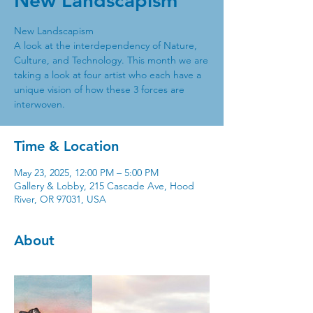
New Landscapism
New Landscapism
A look at the interdependency of Nature,
Culture, and Technology. This month we are
taking a look at four artist who each have a
unique vision of how these 3 forces are
interwoven.
Time & Location
May 23, 2025, 12:00 PM – 5:00 PM
Gallery & Lobby, 215 Cascade Ave, Hood
River, OR 97031, USA
About