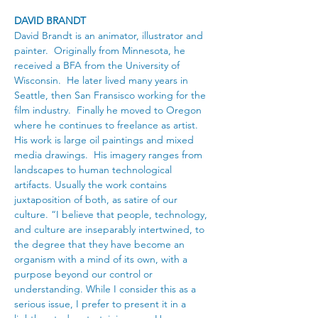
DAVID BRANDT
David Brandt is an animator, illustrator and 
painter.  Originally from Minnesota, he 
received a BFA from the University of 
Wisconsin.  He later lived many years in 
Seattle, then San Fransisco working for the 
film industry.  Finally he moved to Oregon 
where he continues to freelance as artist. 
His work is large oil paintings and mixed 
media drawings.  His imagery ranges from 
landscapes to human technological 
artifacts. Usually the work contains 
juxtaposition of both, as satire of our 
culture. “I believe that people, technology, 
and culture are inseparably intertwined, to 
the degree that they have become an 
organism with a mind of its own, with a 
purpose beyond our control or 
understanding. While I consider this as a 
serious issue, I prefer to present it in a 