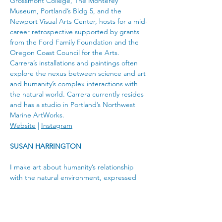
Grossmont College, The Monterey 
Museum, Portland’s Bldg 5, and the 
Newport Visual Arts Center, hosts for a mid-
career retrospective supported by grants 
from the Ford Family Foundation and the 
Oregon Coast Council for the Arts.
Carrera’s installations and paintings often 
explore the nexus between science and art 
and humanity’s complex interactions with 
the natural world. Carrera currently resides 
and has a studio in Portland’s Northwest 
Marine ArtWorks.
Website
 | 
Instagram
SUSAN HARRINGTON
I make art about humanity’s relationship 
with the natural environment, expressed 
through various oil painting series. As a 
fourth-generation Oregonian, my current 
work focuses on endangered and native 
plants threatened by urban expansion, 