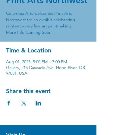
Print Arts Northwest
Columbia Arts welcomes Print Arts
Northwest for an exhibit celebrating
contemporary fine art printmaking.
More Info Coming Soon.
Time & Location
Aug 01, 2025, 5:00 PM – 7:00 PM
Gallery, 215 Cascade Ave, Hood River, OR
97031, USA
Share this event
Visit Us