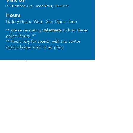
215 Cascade Ave, Hood River, OR 97031
Hours
Gallery Hours: Wed - Sun 12pm - 5pm
** We're recruiting
volunteers
to host these
gallery hours. **
** Hours vary for events, with the center
generally opening 1 hour prior.
Stay in the Loop
Sign Up for Our Newsletter
Keep In Touch
Email:
Info@columbiaarts.org
Mailing Address
Columbia Arts, PO Box 1543, Hood River,
OR 97031
Phone