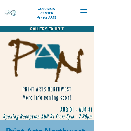
COLUMBIA
CENTER
for the ARTS