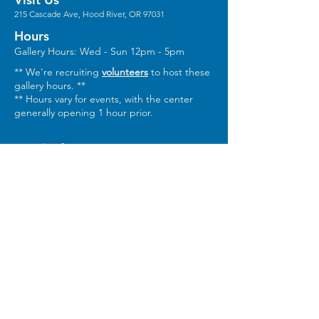
215 Cascade Ave, Hood River, OR 97031
Hours
Gallery Hours: Wed - Sun 12pm - 5pm
** We're recruiting
volunteers
to host these
gallery hours. **
** Hours vary for events, with the center
generally opening 1 hour prior.
Stay in the Loop
Sign Up for Our Newsletter
Keep In Touch
Email:
Info@columbiaarts.org
Mailing Address
Columbia Arts, PO Box 1543, Hood River,
OR 97031
Phone