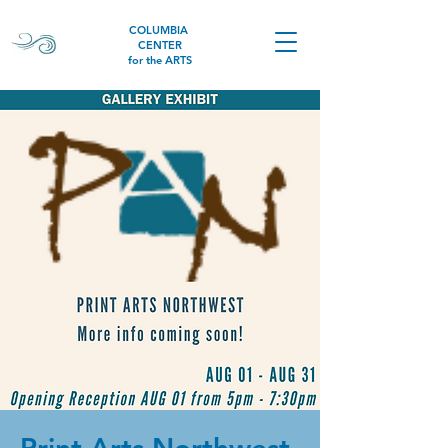
COLUMBIA
CENTER
for the ARTS