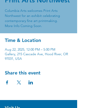
Print Arts Northwest
Columbia Arts welcomes Print Arts
Northwest for an exhibit celebrating
contemporary fine art printmaking.
More Info Coming Soon.
Time & Location
Aug 22, 2025, 12:00 PM – 5:00 PM
Gallery, 215 Cascade Ave, Hood River, OR
97031, USA
Share this event
Visit Us