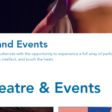
and Events
diences with the opportunity to experience a full array of pe
 intellect, and touch the heart.
eatre & Events