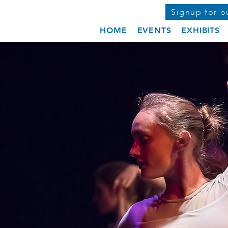
Signup for o
HOME
EVENTS
EXHIBITS