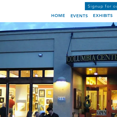
Signup for o
HOME
EXHIBITS
EVENTS