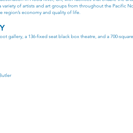
a variety of artists and art groups from throughout the Pacific 
e region’s economy and quality of life.
TY
-foot gallery, a 136-fixed seat black box theatre, and a 700-squa
Butler