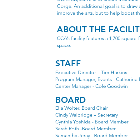
Gorge. An additional goal is to draw 
improve the arts, but to help boost th
ABOUT THE FACILI
CCA’s facility features a 1,700 square
space.
STAFF
Executive Director – Tim Harkins
Program Manager, Events - Catherine 
Center Manager - Cole Goodwin
BOARD
Ella Wolter, Board Chair
Cindy Walbridge – Secretary
Cynthia Yoshida - Board Member
Sarah Roth -Board Member
Samantha Jeray - Board Member