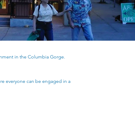
ronment in the Columbia Gorge.
ere everyone can be engaged in a