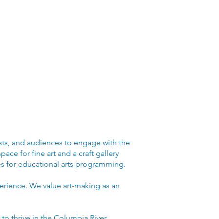
ists, and audiences to engage with the
ace for fine art and a craft gallery
ces for educational arts programming.
perience. We value art-making as an
s to thrive in the Columbia River