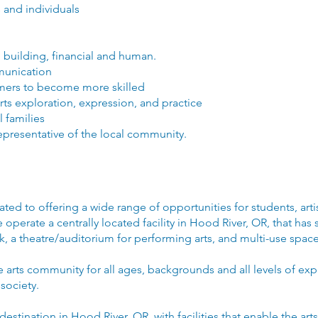
 and individuals
 building, financial and human.
munication
ormers to become more skilled
arts exploration, expression, and practice
l families
representative of the local community.
ated to offering a wide range of opportunities for students, art
perate a centrally located facility in Hood River, OR, that has sp
ork, a theatre/auditorium for performing arts, and multi-use spa
he arts community for all ages, backgrounds and all levels of ex
 society.
 destination in Hood River, OR, with facilities that enable the art