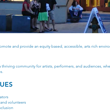
romote and provide an equity based, accessible, arts rich envi
thriving community for artists, performers, and audiences, wh
s.
LUES
ators
 and volunteers
inclusion