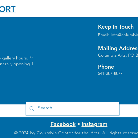
PORT
Keep In Touch
Email:
Info@columbia
Mailing Addres
Columbia Arts, PO B
 gallery hours. **
enerally opening 1
Phone
541-387-8877
Facebook
•
Instagram
© 2024 by Columbia Center for the Arts. All rights reserv