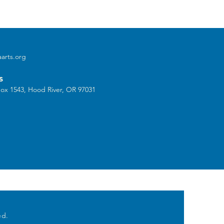
arts.org
s
ox 1543, Hood River, OR 97031
ed.