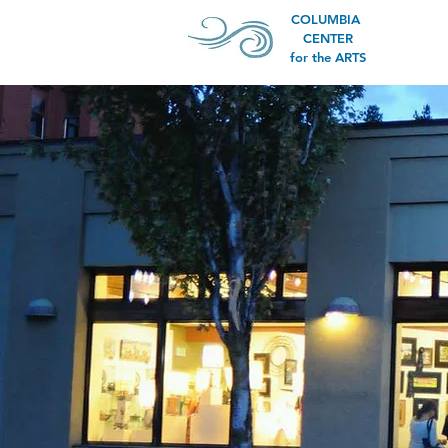
COLUMBIA
CENTER
for the ARTS