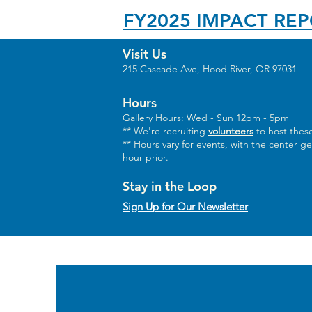
FY2025 IMPACT RE
Visit Us
215 Cascade Ave, Hood River, OR 97031
Hours
Gallery Hours: Wed - Sun 12pm - 5pm
** We're recruiting
volunteers
to host these
** Hours vary for events, with the center g
hour prior.
Stay in the Loop
Sign Up for Our Newsletter