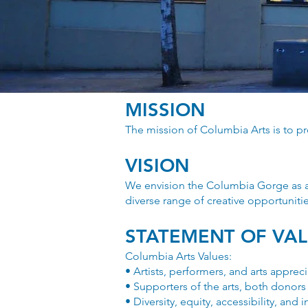
MISSION
The mission of Columbia Arts is to p
VISION
We envision the Columbia Gorge as a 
diverse range of creative opportunitie
STATEMENT OF VA
Columbia Arts Values:
• Artists, performers, and arts appreci
• Supporters of the arts, both donors
• Diversity, equity, accessibility, and 