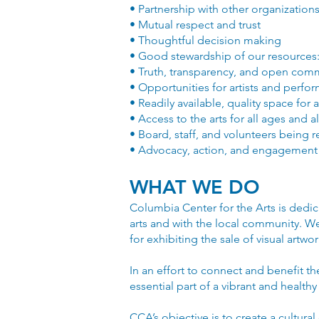
• Partnership with other organizations
• Mutual respect and trust
• Thoughtful decision making
• Good stewardship of our resources:
• Truth, transparency, and open com
• Opportunities for artists and perf
• Readily available, quality space for 
• Access to the arts for all ages and al
• Board, staff, and volunteers being 
• Advocacy, action, and engagement
WHAT WE DO
Columbia Center for the Arts is dedic
arts and with the local community. We o
for exhibiting the sale of visual artw
In an effort to connect and benefit t
essential part of a vibrant and healthy
CCA’s objective is to create a cultural