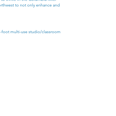
Northwest to not only enhance and
re-foot multi-use studio/classroom