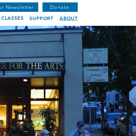
ur Newsletter
Donate
CLASSES
SUPPORT
ABOUT