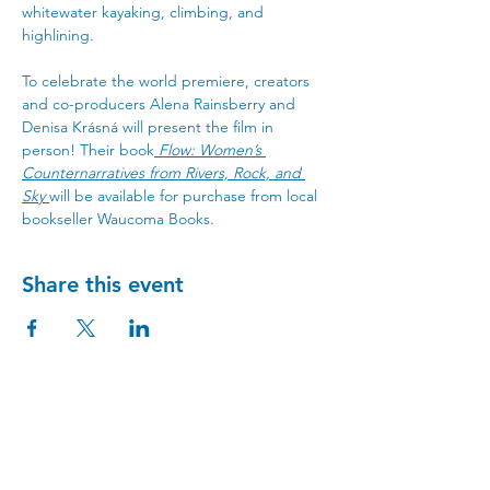
whitewater kayaking, climbing, and 
highlining.
To celebrate the world premiere, creators 
and co-producers Alena Rainsberry and 
Denisa Krásná will present the film in 
person! Their book
Flow: Women’s 
Counternarratives from Rivers, Rock, and 
Sky
will be available for purchase from local 
bookseller Waucoma Books. 
Share this event
Visit Us
215 Cascade Ave, Hood River, OR 97031