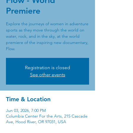
Flow - World
Premiere
Explore the journeys of women in adventure
sports as they move through the world on
water, rock, and in the sky, at the world
premiere of the inspiring new documentary,
Flow.
Registration is closed
See other events
Time & Location
Jun 03, 2026, 7:00 PM
Columbia Center For the Arts, 215 Cascade
Ave, Hood River, OR 97031, USA