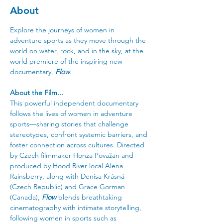
About
Explore the journeys of women in 
adventure sports as they move through the 
world on water, rock, and in the sky, at the 
world premiere of the inspiring new 
documentary, 
Flow
.
About the Film... 
This powerful independent documentary 
follows the lives of women in adventure 
sports—sharing stories that challenge 
stereotypes, confront systemic barriers, and 
foster connection across cultures. Directed 
by Czech filmmaker Honza Považan and 
produced by Hood River local Alena 
Rainsberry, along with Denisa Krásná 
(Czech Republic) and Grace Gorman 
(Canada), 
Flow
 blends breathtaking 
cinematography with intimate storytelling, 
following women in sports such as 