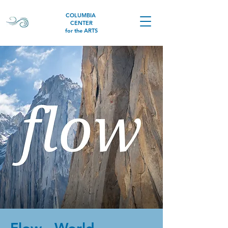
COLUMBIA
CENTER
for the ARTS