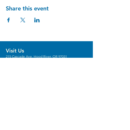
Share this event
Visit Us
215 Cascade Ave, Hood River, OR 97031
Hours
Gallery Hours: Wed - Sun 12pm - 5pm
** We're recruiting
volunteers
to host these
gallery hours. **
** Hours vary for events, with the center
generally opening 1 hour prior.
Stay in the Loop
Sign Up for Our Newsletter