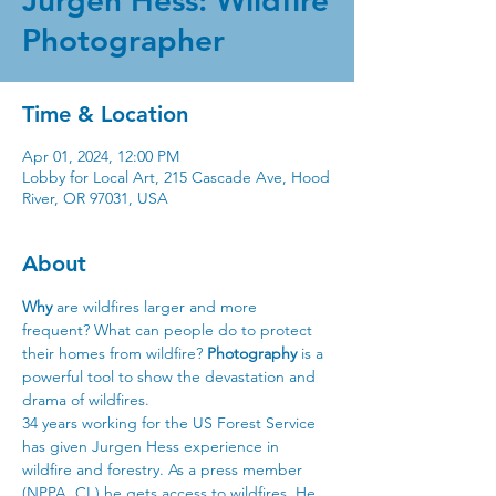
Jurgen Hess: Wildfire
Photographer
Time & Location
Apr 01, 2024, 12:00 PM
Lobby for Local Art, 215 Cascade Ave, Hood
River, OR 97031, USA
About
Why
 are wildfires larger and more 
frequent? What can people do to protect 
their homes from wildfire? 
Photography
 is a 
powerful tool to show the devastation and 
drama of wildfires.
34 years working for the US Forest Service 
has given Jurgen Hess experience in 
wildfire and forestry. As a press member 
(NPPA, CI,) he gets access to wildfires. He 