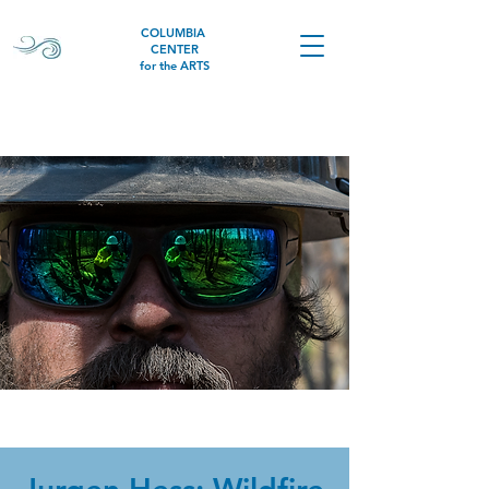
COLUMBIA
CENTER
for the ARTS