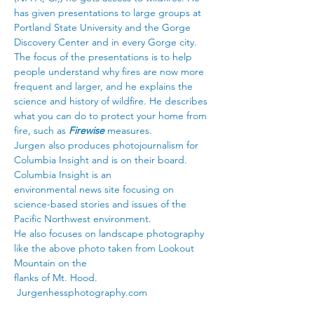
has given presentations to large groups at 
Portland State University and the Gorge 
Discovery Center and in every Gorge city. 
The focus of the presentations is to help 
people understand why fires are now more 
frequent and larger, and he explains the 
science and history of wildfire. He describes 
what you can do to protect your home from 
fire, such as 
Firewise 
measures.
Jurgen also produces photojournalism for 
Columbia Insight and is on their board. 
Columbia Insight is an
environmental news site focusing on 
science-based stories and issues of the 
Pacific Northwest environment.
He also focuses on landscape photography 
like the above photo taken from Lookout 
Mountain on the
flanks of Mt. Hood. 
Jurgenhessphotography.com