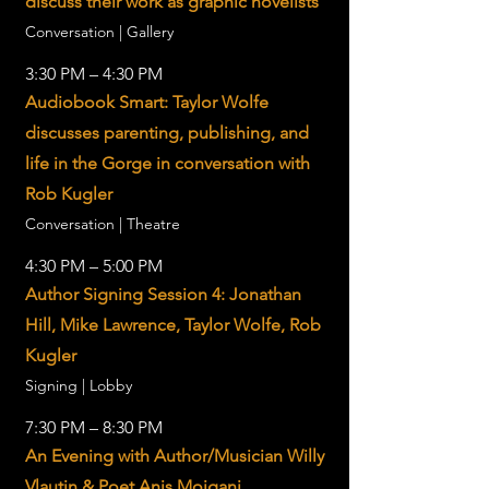
discuss their work as graphic novelists
Conversation | Gallery
3:30 PM – 4:30 PM
Audiobook Smart: Taylor Wolfe
discusses parenting, publishing, and
life in the Gorge in conversation with
Rob Kugler
Conversation | Theatre
4:30 PM – 5:00 PM
Author Signing Session 4: Jonathan
Hill, Mike Lawrence, Taylor Wolfe, Rob
Kugler
Signing | Lobby
7:30 PM – 8:30 PM
An Evening with Author/Musician Willy
Vlautin & Poet Anis Mojgani