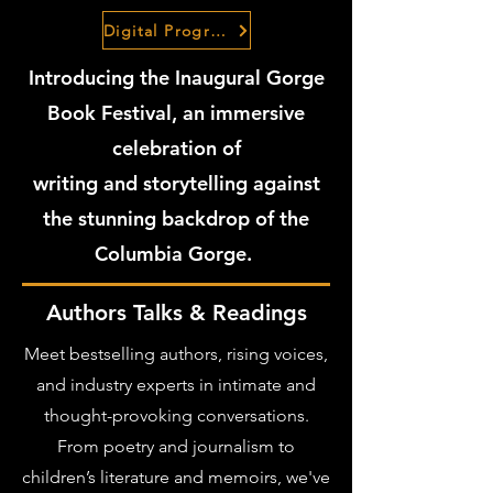
Digital Program Guide
Introducing the Inaugural Gorge
Book Festival, an immersive
celebration of
writing and storytelling against
the stunning backdrop of the
Columbia Gorge.
Authors Talks & Readings
Meet bestselling authors, rising voices,
and industry experts in intimate and
thought-provoking conversations.
From poetry and journalism to
children’s literature and memoirs, we've