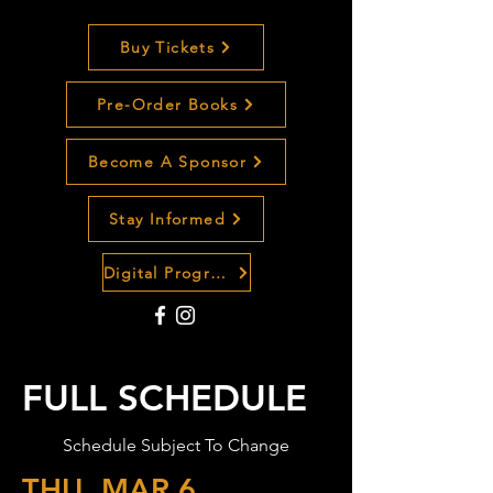
Buy Tickets
Pre-Order Books
Become A Sponsor
Stay Informed
Digital Program Guide
FULL SCHEDULE
Schedule Subject To Change
THU, MAR 6