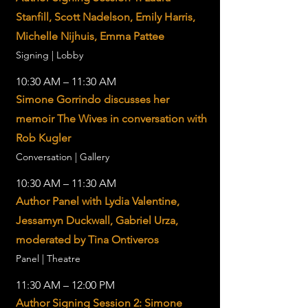
Stanfill, Scott Nadelson, Emily Harris,
Michelle Nijhuis, Emma Pattee
Signing | Lobby
10:30 AM – 11:30 AM
Simone Gorrindo discusses her
memoir The Wives in conversation with
Rob Kugler
Conversation | Gallery
10:30 AM – 11:30 AM
Author Panel with Lydia Valentine,
Jessamyn Duckwall, Gabriel Urza,
moderated by Tina Ontiveros
Panel | Theatre
11:30 AM – 12:00 PM
Author Signing Session 2: Simone