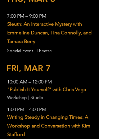
7:00 PM – 9:00 PM
Sleuth: An Interactive Mystery with
Emmeline Duncan, Tina Connolly, and
Tamara Berry
Special Event | Theatre
FRI, MAR 7
10:00 AM – 12:00 PM
"Publish It Yourself" with Chris Vega
Workshop | Studio
1:00 PM – 4:00 PM
Writing Steady in Changing Times: A
Workshop and Conversation with Kim
Stafford