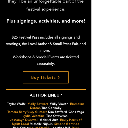
they'll be an unforgettable part of the
festival experience.
Plus signings, activities, and more!
$25 Festival Pass includes all signings and
readings, the Local Author & Small Press Fair, and
more.
Workshops & Special Events are ticketed
separately.
Buy Tickets
AUTHOR LINEUP
Taylor Wolfe
Molly Schwarz
Willy Vlautin
Emmeline
Duncan
Tina Connolly
Tamara Berry/Lucy Gilmore
Kim Stafford Chris Vega
Lydia Valentine
Tina Ontiveros
Jessamyn Duckwall
Gabriel Urza
Emily Harris of
Uplift Local
Michelle Nijhuis
Simone Gorrindo
Rob Kugler
Laura Stanfill
Jonathan Hill
Mike