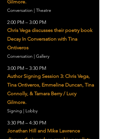
Gilmore.
Conversation | Theatre
2:00 PM – 3:00 PM
Chris Vega discusses their poetry book
Decay In Conversation with Tina
Ontiveros
Conversation | Gallery
3:00 PM – 3:30 PM
Author Signing Session 3: Chris Vega,
Tina Ontiveros, Emmeline Duncan, Tina
Connolly, & Tamara Berry / Lucy
Gilmore.
Signing | Lobby
3:30 PM – 4:30 PM
Jonathan Hill and Mike Lawrence