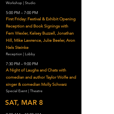
Workshop | Studio
5:00 PM – 7:00 PM
First Friday: Festival & Exhibit Opening
Reception and Book Signings with
Fern Wexler, Kelsey Buzzell, Jonathan
Hill, Mike Lawrence, Julie Beeler, Aron
Nels Steinke
Reception | Lobby
7:30 PM – 9:00 PM
A Night of Laughs and Chats with
comedian and author Taylor Wolfe and
singer & comedian Molly Schwarz
Special Event | Theatre
SAT, MAR 8