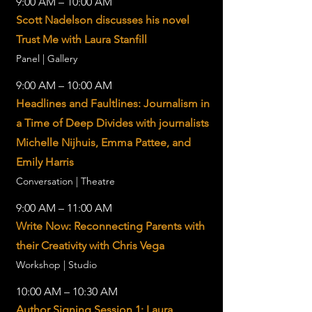
9:00 AM – 10:00 AM
Scott Nadelson discusses his novel
Trust Me with Laura Stanfill
Panel | Gallery
9:00 AM – 10:00 AM
Headlines and Faultlines: Journalism in
a Time of Deep Divides with journalists
Michelle Nijhuis, Emma Pattee, and
Emily Harris
Conversation | Theatre
9:00 AM – 11:00 AM
Write Now: Reconnecting Parents with
their Creativity with Chris Vega
Workshop | Studio
10:00 AM – 10:30 AM
Author Signing Session 1: Laura