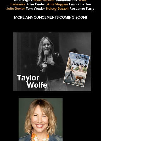
Lawrence
Julie Beeler
Anis Mojgani
Emma Pattee
Julie Beeler
Fern Wexler
Kelsey Buzzell
Roseanne Parry
MORE ANNOUNCEMENTS COMING SOON!