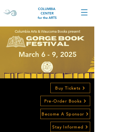
COLUMBIA
CENTER
for the ARTS
Columbia Arts & Waucoma Books present
March 6 - 9, 2025
Buy Tickets
Pre-Order Books
Become A Sponsor
Stay Informed