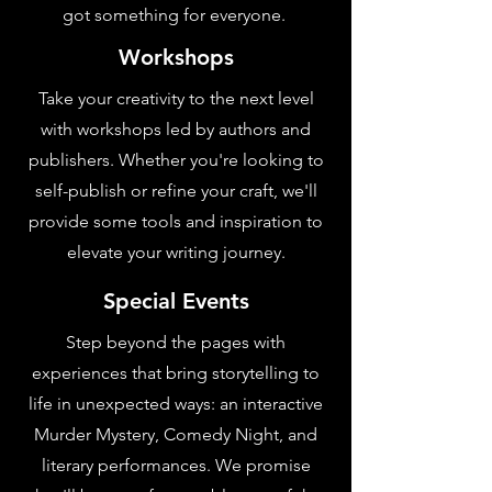
got something for everyone.
Workshops
Take your creativity to the next level
with workshops led by authors and
publishers. Whether you're looking to
self-publish or refine your craft, we'll
provide some tools and inspiration to
elevate your writing journey.
Special Events
Step beyond the pages with
experiences that bring storytelling to
life in unexpected ways: an interactive
Murder Mystery, Comedy Night, and
literary performances. We promise