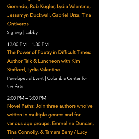
Gorrindo, Rob Kugler, Lydia Valentine,
Jessamyn Duckwall, Gabriel Urza, Tina
Ontiveros
Signing | Lobby
12:00 PM – 1:30 PM
The Power of Poetry in Difficult Times:
Author Talk & Luncheon with Kim
Stafford, Lydia Valentine
PanelSpecial Event | Columbia Center for
the Arts
2:00 PM – 3:00 PM
Novel Paths: Join three authors who've
written in multiple genres and for
various age groups. Emmeline Duncan,
Tina Connolly, & Tamara Berry / Lucy