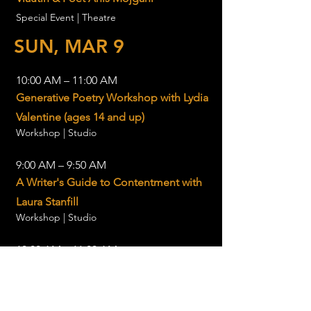
Special Event | Theatre
SUN, MAR 9
10:00 AM – 11:00 AM
Generative Poetry Workshop with Lydia
Valentine (ages 14 and up)
Workshop | Studio
9:00 AM – 9:50 AM
A Writer's Guide to Contentment with
Laura Stanfill
Workshop | Studio
10:00 AM – 11:00 AM
Presentation: Julie Beeler, author of
The Mushroom Color Atlas
Presentation | Theatre