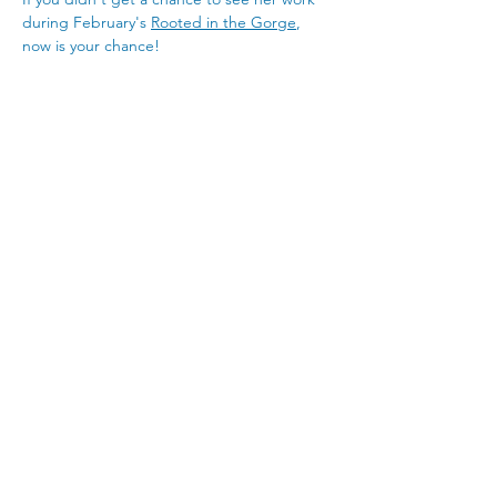
during February's 
Rooted in the Gorge
, 
now is your chance! 