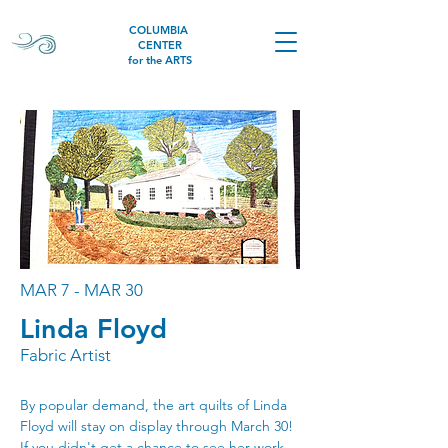
COLUMBIA
CENTER
for the ARTS
MAR 7 - MAR 30
Linda Floyd
Fabric Artist
By popular demand, the art quilts of Linda 
Floyd will stay on display through March 30! 
If you didn't get a chance to see her work 