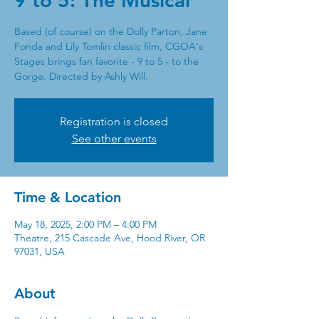
9 to 5: The Musical
Based (of course) on the Dolly Parton, Jane
Fonda and Lily Tomlin classic film, CGOA's
Stages brings fan favorite - 9 to 5 - to the
Gorge. Directed by Ashly Will.
Registration is closed
See other events
Time & Location
May 18, 2025, 2:00 PM – 4:00 PM
Theatre, 215 Cascade Ave, Hood River, OR
97031, USA
About