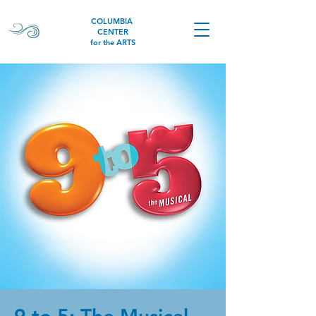
COLUMBIA
CENTER
for the ARTS