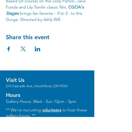
Based (of course) on the Dolly Parton, Jane 
Fonda and Lily Tomlin classic film, 
CGOA's 
Stages
 brings fan favorite - 
9 to 5
 - to the 
Gorge. Directed by Ashly Will.
Share this event
Visit Us
215 Cascade Ave, Hood River, OR 97031
Hours
Gallery Hours: Wed - Sun 12pm - 5pm
** We're recruiting
volunteers
to host these
gallery hours. **
** Hours vary for events, with the center
generally opening 1 hour prior.