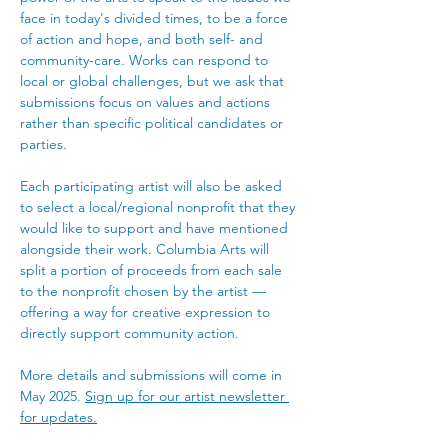
face in today's divided times, to be a force 
of action and hope, and both self- and 
community-care. Works can respond to 
local or global challenges, but we ask that 
submissions focus on values and actions 
rather than specific political candidates or 
parties.
Each participating artist will also be asked 
to select a local/regional nonprofit that they 
would like to support and have mentioned 
alongside their work. Columbia Arts will 
split a portion of proceeds from each sale 
to the nonprofit chosen by the artist — 
offering a way for creative expression to 
directly support community action. 
More details and submissions will come in 
May 2025. 
Sign up for our artist newsletter 
for updates.