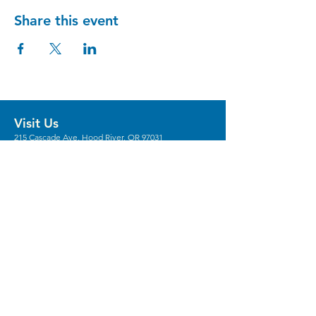
Share this event
Visit Us
215 Cascade Ave, Hood River, OR 97031
Hours
Gallery Hours: Wed - Sun 12pm - 5pm
** We're recruiting
volunteers
to host these
gallery hours. **
** Hours vary for events, with the center
generally opening 1 hour prior.
Stay in the Loop
Sign Up for Our Newsletter