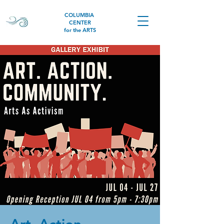
COLUMBIA
CENTER
for the ARTS