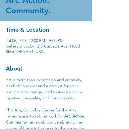
Art. Action.
Community.
Time & Location
Jul 06, 2025, 12:00 PM – 5:00 PM
Gallery & Lobby, 215 Cascade Ave, Hood
River, OR 97031, USA
About
Art is more than expression and creativity, 
it is both a mirror and a catalyst for social 
and political change, addressing issues like 
injustice, inequality, and human rights. 
This July, Columbia Center for the Arts 
invites artists to submit work for 
Art. Action. 
Community.
, an exhibition celebrating the 
power of the arts to speak to the issues we 