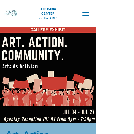
COLUMBIA
CENTER
for the ARTS