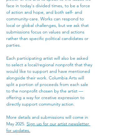
face in today's divided times, to be a force 
of action and hope, and both self- and 
community-care. Works can respond to 
local or global challenges, but we ask that 
submissions focus on values and actions 
rather than specific political candidates or 
parties.
Each participating artist will also be asked 
to select a local/regional nonprofit that they 
would like to support and have mentioned 
alongside their work. Columbia Arts will 
split a portion of proceeds from each sale 
to the nonprofit chosen by the artist — 
offering a way for creative expression to 
directly support community action. 
More details and submissions will come in 
May 2025. 
Sign up for our artist newsletter 
for updates.