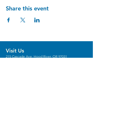
Share this event
Visit Us
215 Cascade Ave, Hood River, OR 97031
Hours
Gallery Hours: Wed - Sun 12pm - 5pm
** We're recruiting
volunteers
to host these
gallery hours. **
** Hours vary for events, with the center
generally opening 1 hour prior.
Stay in the Loop
Sign Up for Our Newsletter