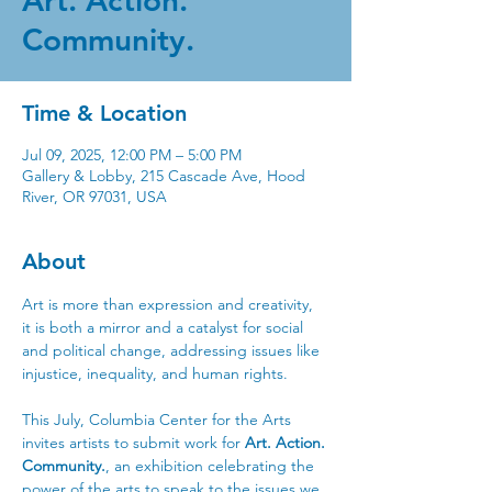
Art. Action.
Community.
Time & Location
Jul 09, 2025, 12:00 PM – 5:00 PM
Gallery & Lobby, 215 Cascade Ave, Hood
River, OR 97031, USA
About
Art is more than expression and creativity, 
it is both a mirror and a catalyst for social 
and political change, addressing issues like 
injustice, inequality, and human rights. 
This July, Columbia Center for the Arts 
invites artists to submit work for 
Art. Action. 
Community.
, an exhibition celebrating the 
power of the arts to speak to the issues we 