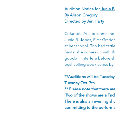
Audition Notice for
 Junie B
By Alison Gregory
Directed by Jen Harty
Columbia Arts presents the 
Junie B. Jones, First-Grade
at her school. Too bad tattl
Santa, she comes up with the
goodwill interfere before s
best-selling book series by 
**Auditions will be Tuesday
Tuesday Oct. 7th
** Please note that there 
 Two of the shows are a Fri
There is also an evening sh
committing to the perform