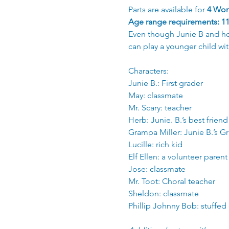
Parts are available for 
4 Wom
Age range requirements: 11 
Even though Junie B and her 
can play a younger child wit
Characters: 
Junie B.: First grader
May: classmate
Mr. Scary: teacher
Herb: Junie. B.’s best friend
Grampa Miller: Junie B.’s 
Lucille: rich kid
Elf Ellen: a volunteer parent
Jose: classmate
Mr. Toot: Choral teacher
Sheldon: classmate
Phillip Johnny Bob: stuffed