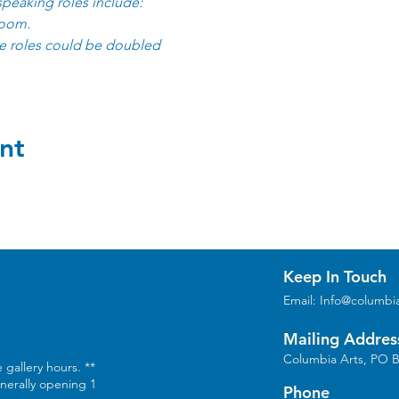
speaking roles include:
room.
 roles could be doubled
nt
Keep In Touch
Email:
Info@columbia
Mailing Addres
Columbia Arts, PO B
 gallery hours. **
enerally opening 1
Phone