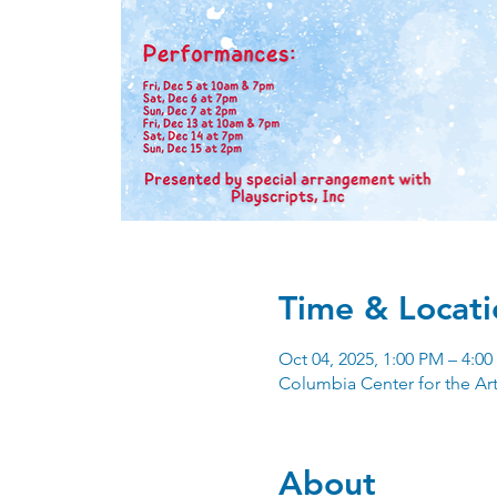
Time & Locati
Oct 04, 2025, 1:00 PM – 4:0
Columbia Center for the Ar
About