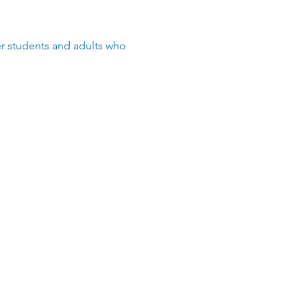
der students and adults who 