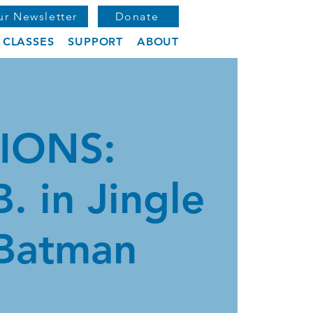
ur Newsletter
Donate
CLASSES
SUPPORT
ABOUT
IONS:
B. in Jingle
 Batman