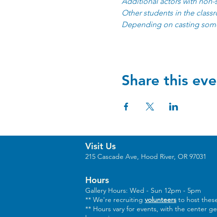
Additional actors with non-
Other students in the class
Depending on casting some
Share this eve
Visit Us
215 Cascade Ave, Hood River, OR 97031
Hours
Gallery Hours: Wed - Sun 12pm - 5pm
** We're recruiting
volunteers
to host these
** Hours vary for events, with the center g