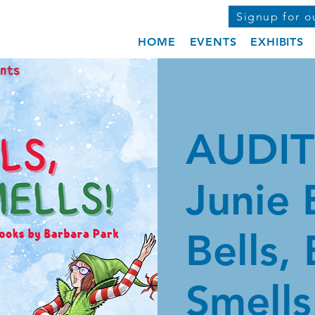
Signup for o
HOME
EVENTS
EXHIBITS
AUDIT
Junie 
Bells,
Smells