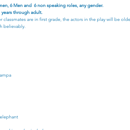
en, 6 Men and  6 non speaking roles, any gender.
years through adult.
classmates are in first grade, the actors in the play will be ol
h believably. 
Grampa
 elephant