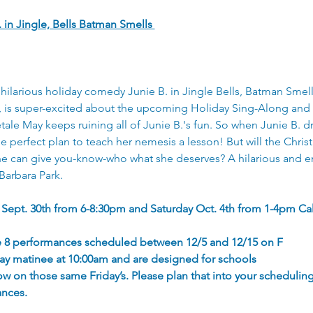
. in Jingle, Bells Batman Smells 
hilarious holiday comedy Junie B. in Jingle Bells, Batman Smel
r, is super-excited about the upcoming Holiday Sing-Along and 
etale May keeps ruining all of Junie B.'s fun. So when Junie B. 
 perfect plan to teach her nemesis a lesson! But will the Chris
he can give you-know-who what she deserves? A hilarious and e
Barbara Park.
 Sept. 30th from 6-8:30pm and Saturday Oct. 4th from 1-4pm Cal
are 8 performances scheduled between 12/5 and 12/15 on F
day matinee at 10:00am and are designed for schools
ow on those same Friday’s. Please plan that into your schedulin
ances.