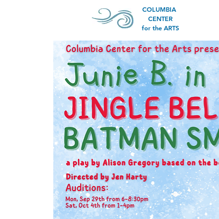
COLUMBIA
CENTER
for the ARTS