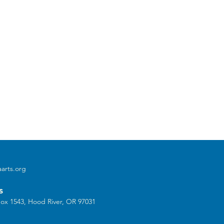
arts.org
s
ox 1543, Hood River, OR 97031