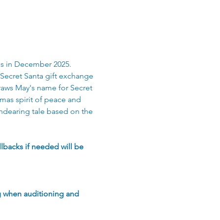
ls in December 2025. 
Secret Santa gift exchange 
draws May's name for Secret 
tmas spirit of peace and 
ndearing tale based on the 
lbacks if needed will be 
g when auditioning and 