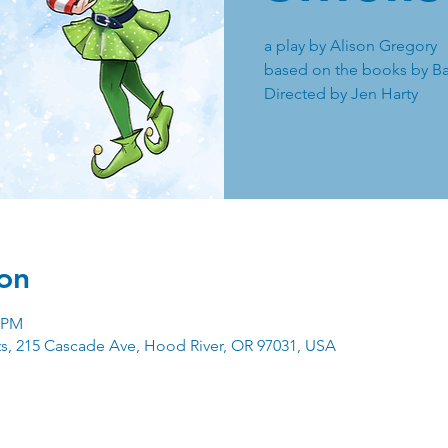
a play by Alison Gregory
based on the books by Ba
Directed by Jen Harty
on
0 PM
ts, 215 Cascade Ave, Hood River, OR 97031, USA