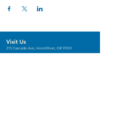
Visit Us
215 Cascade Ave, Hood River, OR 97031
Hours
Gallery Hours: Wed - Sun 12pm - 5pm
** We're recruiting
volunteers
to host these
gallery hours. **
** Hours vary for events, with the center
generally opening 1 hour prior.
Stay in the Loop
Sign Up for Our Newsletter
Keep In Touch
Email:
Info@columbiaarts.org