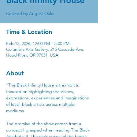
Black Infinity House
Time & Location
Feb 13, 2026, 12:00 PM – 5:00 PM
Columbia Arts Gallery, 215 Cascade Ave,
Hood River, OR 97031, USA
About
“The Black Infinity House art exhibit is 
focused on highlighting the visions, 
expressions, experiences and imaginations 
of local, black artists across multiple 
mediums. 
The premise of the show comes from a 
concept I grasped when reading The Black 
Aesthetic II. The early pages of the book’s 