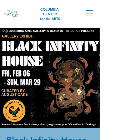
COLUMBIA
CENTER
for the ARTS