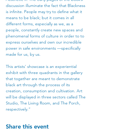
discussion illuminate the fact that Blackness 
is infinite. People may try to define what it 
means to be black; but it comes in all 
different forms, especially as we, as a 
people, constantly create new spaces and 
phenomenal forms of culture in order to to 
express ourselves and own our incredible 
power in safe environments —specifically 
made for us, by us. 
This artists’ showcase is an experiential 
exhibit with three quadrants in the gallery 
that together are meant to demonstrate 
black art through the process of its 
creation, consumption and cultivation. Art 
will be displayed in three sectors called The 
Studio, The Living Room, and The Porch, 
respectively.”
Share this event