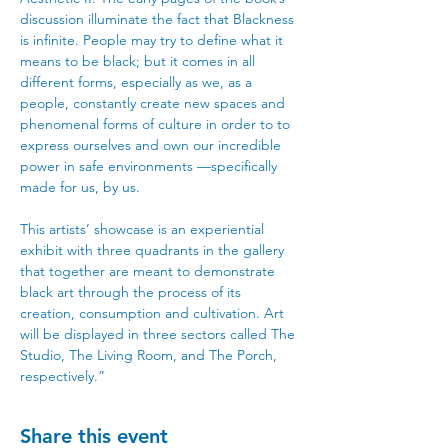
discussion illuminate the fact that Blackness 
is infinite. People may try to define what it 
means to be black; but it comes in all 
different forms, especially as we, as a 
people, constantly create new spaces and 
phenomenal forms of culture in order to to 
express ourselves and own our incredible 
power in safe environments —specifically 
made for us, by us. 
This artists’ showcase is an experiential 
exhibit with three quadrants in the gallery 
that together are meant to demonstrate 
black art through the process of its 
creation, consumption and cultivation. Art 
will be displayed in three sectors called The 
Studio, The Living Room, and The Porch, 
respectively.”
Share this event