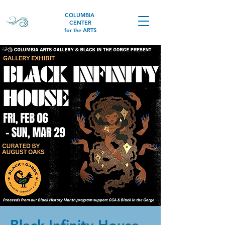
COLUMBIA
CENTER
for the ARTS