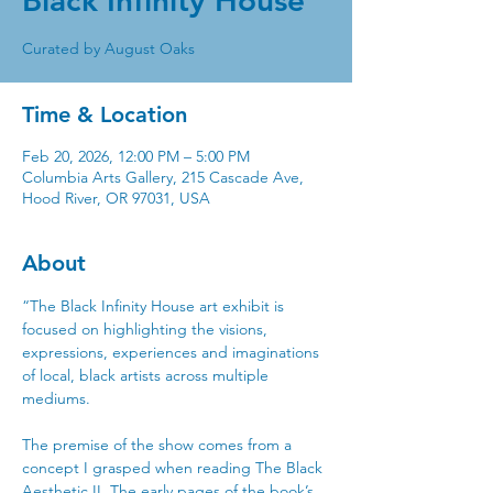
Black Infinity House
Time & Location
Feb 20, 2026, 12:00 PM – 5:00 PM
Columbia Arts Gallery, 215 Cascade Ave,
Hood River, OR 97031, USA
About
“The Black Infinity House art exhibit is 
focused on highlighting the visions, 
expressions, experiences and imaginations 
of local, black artists across multiple 
mediums. 
The premise of the show comes from a 
concept I grasped when reading The Black 
Aesthetic II. The early pages of the book’s 