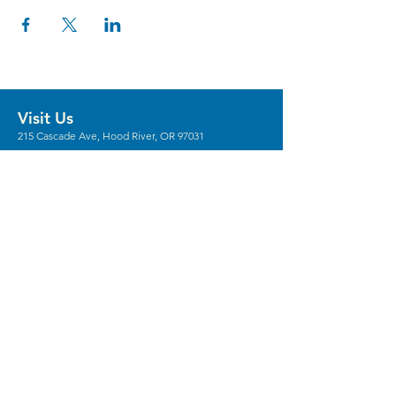
Visit Us
215 Cascade Ave, Hood River, OR 97031
Hours
Gallery Hours: Wed - Sun 12pm - 5pm
** We're recruiting
volunteers
to host these
gallery hours. **
** Hours vary for events, with the center
generally opening 1 hour prior.
Stay in the Loop
Sign Up for Our Newsletter
Keep In Touch
Email:
Info@columbiaarts.org