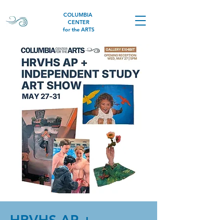
COLUMBIA
CENTER
for the ARTS