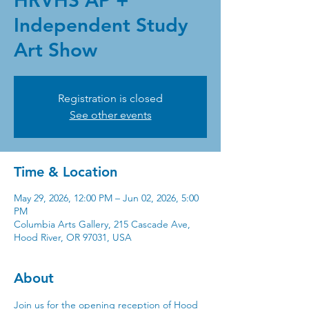
HRVHS AP +
Independent Study
Art Show
Registration is closed
See other events
Time & Location
May 29, 2026, 12:00 PM – Jun 02, 2026, 5:00
PM
Columbia Arts Gallery, 215 Cascade Ave,
Hood River, OR 97031, USA
About
Join us for the opening reception of Hood 