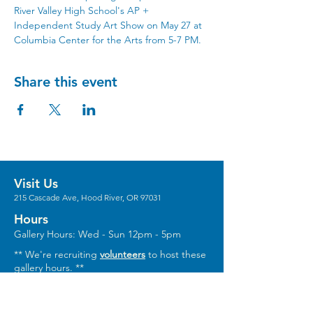
River Valley High School's AP + 
Independent Study Art Show on May 27 at 
Columbia Center for the Arts from 5-7 PM.
Share this event
Visit Us
215 Cascade Ave, Hood River, OR 97031
Hours
Gallery Hours: Wed - Sun 12pm - 5pm
** We're recruiting
volunteers
to host these
gallery hours. **
** Hours vary for events, with the center
generally opening 1 hour prior.