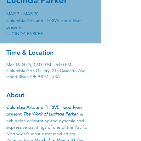
Lucinda Parker
MAR 7 - MAR 30
Columbia Arts and THRIVE Hood River
present
Time & Location
Mar 16, 2025, 12:00 PM – 5:00 PM
Columbia Arts Gallery, 215 Cascade Ave,
Hood River, OR 97031, USA
About
Columbia Arts and THRIVE Hood River 
present 
The Work of Lucinda Parker,
 an 
exhibition celebrating the dynamic and 
expressive paintings of one of the Pacific 
Northwest’s most esteemed artists.
Running from 
March 7 to March 30
, this 