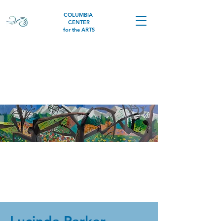
COLUMBIA
CENTER
for the ARTS