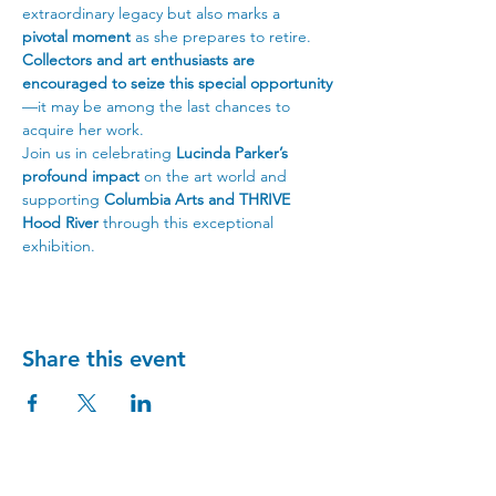
extraordinary legacy but also marks a 
pivotal moment
 as she prepares to retire. 
Collectors and art enthusiasts are 
encouraged to seize this special opportunity
—it may be among the last chances to 
acquire her work.
Join us in celebrating 
Lucinda Parker’s 
profound impact
 on the art world and 
supporting 
Columbia Arts and THRIVE 
Hood River
 through this exceptional 
exhibition.
Share this event