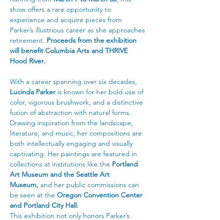
show offers a rare opportunity to 
experience and acquire pieces from 
Parker’s illustrious career as she approaches 
retirement. 
Proceeds from the exhibition 
will benefit Columbia Arts and THRIVE 
Hood River.
With a career spanning over six decades, 
Lucinda Parker
 is known for her bold use of 
color, vigorous brushwork, and a distinctive 
fusion of abstraction with natural forms. 
Drawing inspiration from the landscape, 
literature, and music, her compositions are 
both intellectually engaging and visually 
captivating. Her paintings are featured in 
collections at institutions like the 
Portland 
Art Museum and the Seattle Art 
Museum,
 and her public commissions can 
be seen at the 
Oregon Convention Center 
and Portland City Hall.
This exhibition not only honors Parker’s 