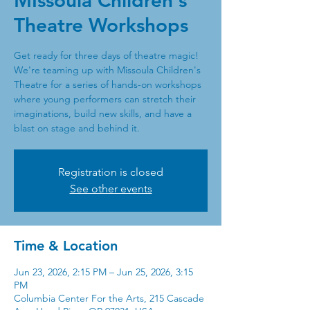
MIssoula Children's
Theatre Workshops
Get ready for three days of theatre magic!
We're teaming up with Missoula Children's
Theatre for a series of hands-on workshops
where young performers can stretch their
imaginations, build new skills, and have a
blast on stage and behind it.
Registration is closed
See other events
Time & Location
Jun 23, 2026, 2:15 PM – Jun 25, 2026, 3:15
PM
Columbia Center For the Arts, 215 Cascade