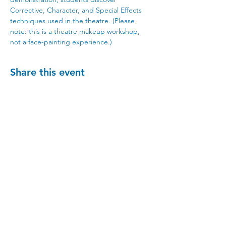
Corrective, Character, and Special Effects 
techniques used in the theatre. (Please 
note: this is a theatre makeup workshop, 
not a face-painting experience.)
Share this event
Visit Us
215 Cascade Ave, Hood River, OR 97031
Hours
Gallery Hours: Wed - Sun 12pm - 5pm
** We're recruiting
volunteers
to host these
gallery hours. **
** Hours vary for events, with the center
generally opening 1 hour prior.