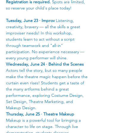
Registration is required.
 Spots are limited, 
so reserve your child's place today!
Tuesday, June 23 · Improv
 Listening, 
creativity, bravery — all the skills a great 
improviser needs! In this workshop, 
students learn to act without a script 
through teamwork and "all-in" 
participation. No experience necessary — 
every young performer will shine.
Wednesday, June 24 · Behind the Scenes
Actors tell the story, but so many people 
make the theatre magic happen before the 
curtain even rises! Students get a taste of 
the many artforms behind a great 
performance, exploring Costume Design, 
Set Design, Theatre Marketing, and 
Makeup Design.
Thursday, June 25 · Theatre Makeup
Makeup is a powerful tool for bringing a 
character to life on stage. Through live 
demonstration, students discover 