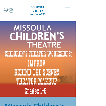
COLUMBIA
CENTER
for the ARTS