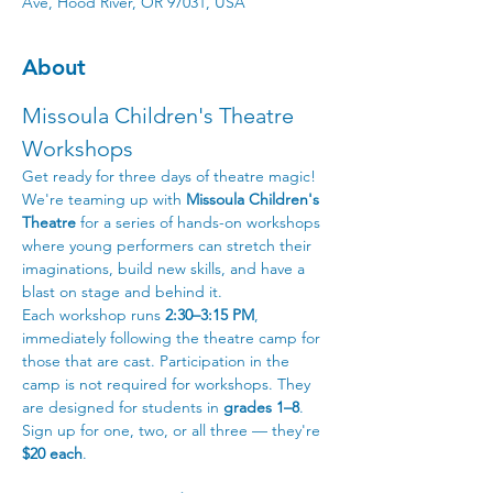
Ave, Hood River, OR 97031, USA
About
Missoula Children's Theatre 
Workshops
Get ready for three days of theatre magic! 
We're teaming up with 
Missoula Children's 
Theatre
 for a series of hands-on workshops 
where young performers can stretch their 
imaginations, build new skills, and have a 
blast on stage and behind it.
Each workshop runs 
2:30–3:15 PM
, 
immediately following the theatre camp for 
those that are cast. Participation in the 
camp is not required for workshops. They 
are designed for students in 
grades 1–8
. 
Sign up for one, two, or all three — they're 
$20 each
.