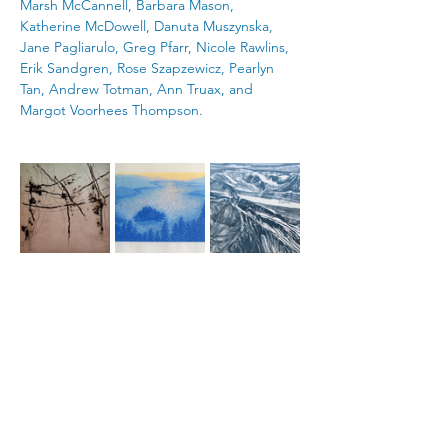
Marsh McCannell, Barbara Mason, 
Katherine McDowell, Danuta Muszynska, 
Jane Pagliarulo, Greg Pfarr, Nicole Rawlins, 
Erik Sandgren, Rose Szapzewicz, Pearlyn 
Tan, Andrew Totman, Ann Truax, and 
Margot Voorhees Thompson.