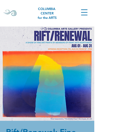
COLUMBIA
CENTER
for the ARTS