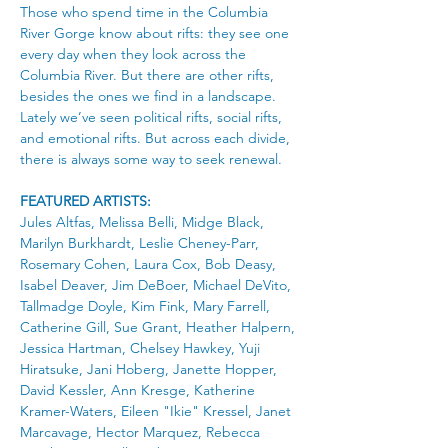
Those who spend time in the Columbia 
River Gorge know about rifts: they see one 
every day when they look across the 
Columbia River. But there are other rifts, 
besides the ones we find in a landscape. 
Lately we’ve seen political rifts, social rifts, 
and emotional rifts. But across each divide, 
there is always some way to seek renewal.
FEATURED ARTISTS: 
Jules Altfas, Melissa Belli, Midge Black, 
Marilyn Burkhardt, Leslie Cheney-Parr, 
Rosemary Cohen, Laura Cox, Bob Deasy, 
Isabel Deaver, Jim DeBoer, Michael DeVito, 
Tallmadge Doyle, Kim Fink, Mary Farrell, 
Catherine Gill, Sue Grant, Heather Halpern, 
Jessica Hartman, Chelsey Hawkey, Yuji 
Hiratsuke, Jani Hoberg, Janette Hopper, 
David Kessler, Ann Kresge, Katherine 
Kramer-Waters, Eileen "Ikie" Kressel, Janet 
Marcavage, Hector Marquez, Rebecca 