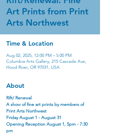
Rift/Renewal: Fine
Art Prints from Print
Arts Northwest
Time & Location
Aug 02, 2025, 12:00 PM – 5:00 PM
Columbia Arts Gallery, 215 Cascade Ave,
Hood River, OR 97031, USA
About
Rift/ Renewal
A show of fine art prints by members of 
Print Arts Northwest
Friday August 1 - August 31 
Opening Reception August 1, 5pm - 7:30 
pm 