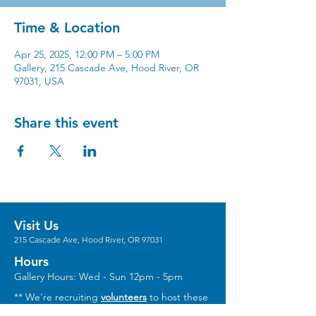
Time & Location
Apr 25, 2025, 12:00 PM – 5:00 PM
Gallery, 215 Cascade Ave, Hood River, OR
97031, USA
Share this event
Visit Us
215 Cascade Ave, Hood River, OR 97031
Hours
Gallery Hours: Wed - Sun 12pm - 5pm
** We're recruiting
volunteers
to host these
gallery hours. **