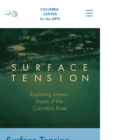
COLUMBIA
CENTER
for the ARTS