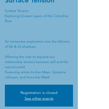
Surface Tension
Surface Tension
Exploring Unseen Layers of the Columbia
River
An immersive exploration into the fathoms
of life & it’s shadows.
Allowing the river to expand our
relationship tension between self and the
natural world.
Featuring artists Archer Mayo, Sylvianne
Johnson, and Anna Kai-Walsh
Registration is closed
See other events