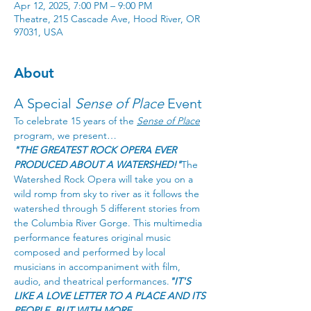
Apr 12, 2025, 7:00 PM – 9:00 PM
Theatre, 215 Cascade Ave, Hood River, OR
97031, USA
About
A Special 
Sense of Place
 Event
To celebrate 15 years of the 
Sense of Place
program, we present…
"THE GREATEST ROCK OPERA EVER 
PRODUCED ABOUT A WATERSHED!"
The 
Watershed Rock Opera will take you on a 
wild romp from sky to river as it follows the 
watershed through 5 different stories from 
the Columbia River Gorge. This multimedia 
performance features original music 
composed and performed by local 
musicians in accompaniment with film, 
audio, and theatrical performances.
"IT'S 
LIKE A LOVE LETTER TO A PLACE AND ITS 
PEOPLE, BUT WITH MORE 