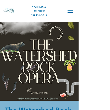
COLUMBIA
CENTER
for the ARTS