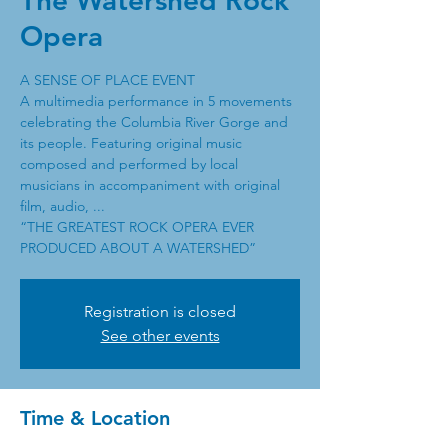
The Watershed Rock
Opera
A SENSE OF PLACE EVENT
A multimedia performance in 5 movements
celebrating the Columbia River Gorge and
its people. Featuring original music
composed and performed by local
musicians in accompaniment with original
film, audio, ...
“THE GREATEST ROCK OPERA EVER
PRODUCED ABOUT A WATERSHED”
Registration is closed
See other events
Time & Location