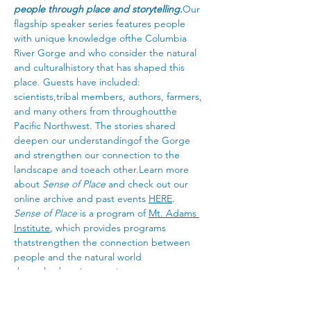
people through place and storytelling.
Our 
flagship speaker series features people 
with unique knowledge ofthe Columbia 
River Gorge and who consider the natural 
and culturalhistory that has shaped this 
place. Guests have included: 
scientists,tribal members, authors, farmers, 
and many others from throughoutthe 
Pacific Northwest. The stories shared 
deepen our understandingof the Gorge 
and strengthen our connection to the 
landscape and toeach other.Learn more 
about 
Sense of Place
 and check out our 
online archive and past events 
HERE
.
Sense of Place
 is a program of 
Mt. Adams 
Institute
, which provides programs 
thatstrengthen the connection between 
people and the natural world 
througheducation, service, career 
development, and research.