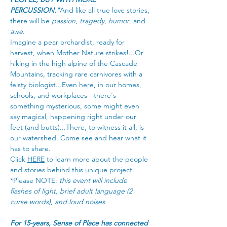
PERCUSSION."
And like all true love stories, 
there will be 
passion
, 
tragedy
, 
humor
, and 
awe
.
Imagine a pear orchardist, ready for 
harvest, when Mother Nature strikes!...Or 
hiking in the high alpine of the Cascade 
Mountains, tracking rare carnivores with a 
feisty biologist...Even here, in our homes, 
schools, and workplaces - there's 
something mysterious, some might even 
say magical, happening right under our 
feet (and butts)...There, to witness it all, is 
our watershed. Come see and hear what it 
has to share.
Click 
HERE
 to learn more about the people 
and stories behind this unique project.
*Please NOTE: 
this event will include 
flashes of light, brief adult language (2 
curse words), and loud noises.
For 15-years, Sense of Place has connected 